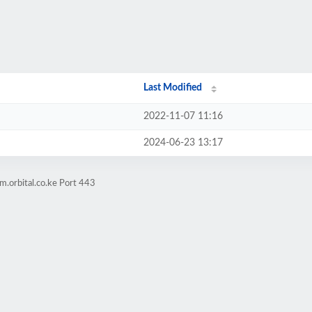
Last Modified
2022-11-07 11:16
2024-06-23 13:17
m.orbital.co.ke Port 443