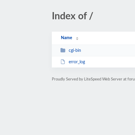
Index of /
Name
cgi-bin
error_log
Proudly Served by LiteSpeed Web Server at foru